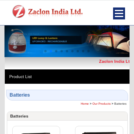
Zaclon India Ltd.
Product List
Batteries
Home
>
Our Products
>
Batteries
Batteries