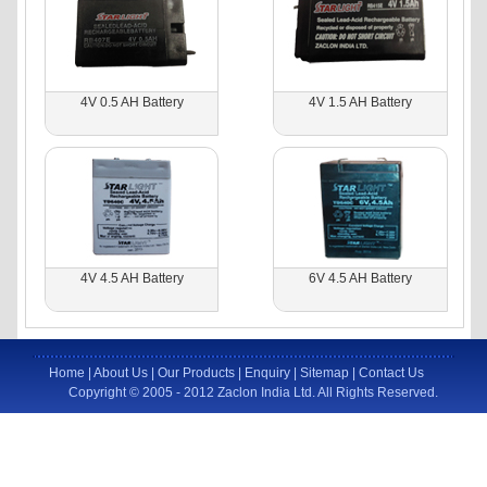
4V 0.5 AH Battery
4V 1.5 AH Battery
4V 4.5 AH Battery
6V 4.5 AH Battery
Home
|
About Us
|
Our Products
|
Enquiry
|
Sitemap
|
Contact Us
Copyright © 2005 - 2012 Zaclon India Ltd. All Rights Reserved.